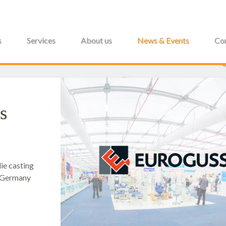
s
Services
About us
News & Events
Con
s
ie casting
, Germany