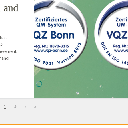
1 and
 has
SO
hievement
y and
1
2