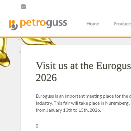
Home
Product
Visit us at the Eurogus
2026
Euroguss is an important meeting place for the d
industry. This fair will take place in Nuremberg
from January 13th to 15th, 2026.