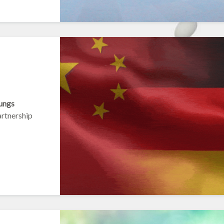
ungs
artnership