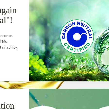
again
al"!
as once
 This
ainability
tion