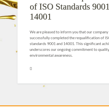
of ISO Standards 900
14001
We are pleased to inform you that our company
successfully completed the requalification of I
standards 9001 and 14001. This significant ac
underscores our ongoing commitment to qualit
environmental awareness.