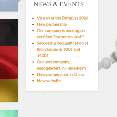
NEWS & EVENTS
Visit us at the Euroguss 2026
New partnership
Our company is once again
certified "carbon neutral"!
Successful Requalification of
ISO Standards 9001 and
14001
Our new company
headquarters in Hildesheim
New partnerships in China
New website