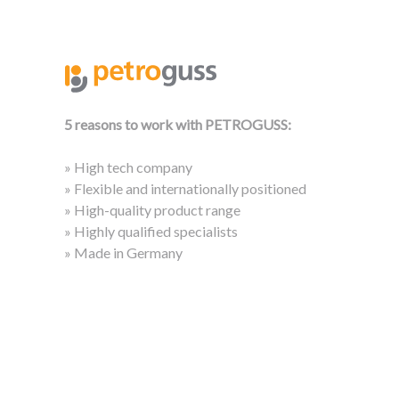
5 reasons to work with PETROGUSS:
» High tech company
» Flexible and internationally positioned
» High-quality product range
» Highly qualified specialists
» Made in Germany